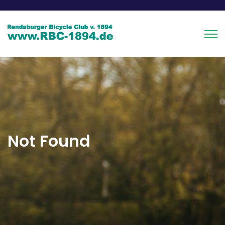
Not Found