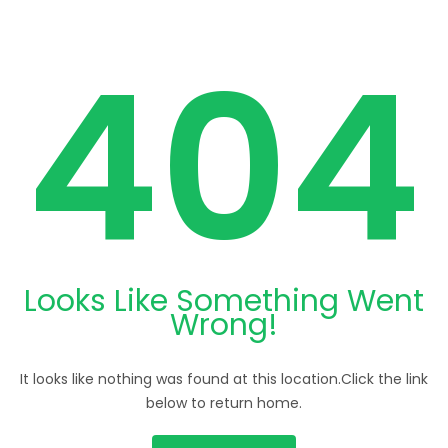
404
Looks Like Something Went
Wrong!
It looks like nothing was found at this location.Click the link
below to return home.