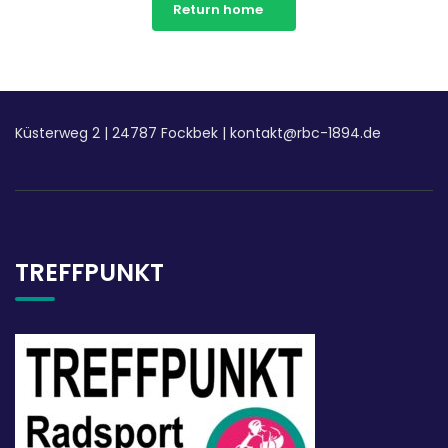
Return home
Küsterweg 2
|
24787 Fockbek |
kontakt@rbc-1894.de
TREFFPUNKT