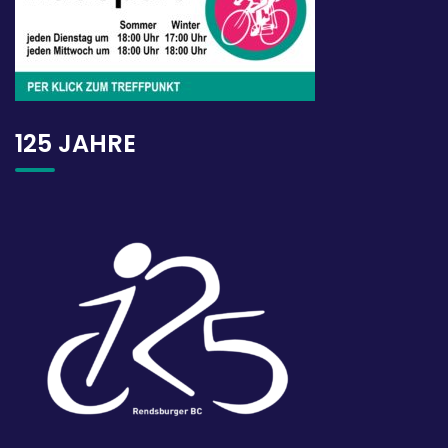
125 JAHRE